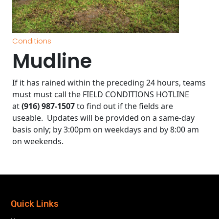
Conditions
Mudline
If it has rained within the preceding 24 hours, teams
must must call the FIELD CONDITIONS HOTLINE
at
(916) 987-1507
to find out if the fields are
useable. Updates will be provided on a same-day
basis only; by 3:00pm on weekdays and by 8:00 am
on weekends.
Quick Links