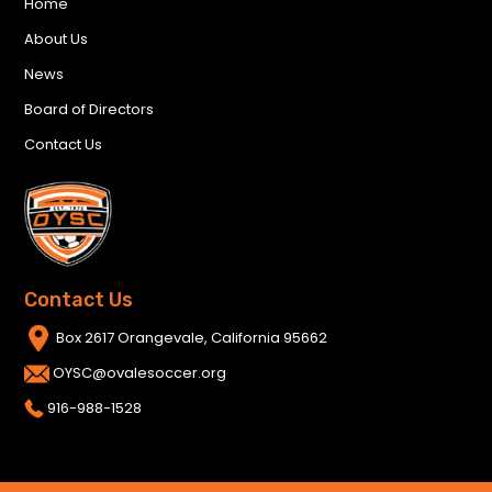
Home
About Us
News
Board of Directors
Contact Us
Contact Us
Box 2617 Orangevale, California 95662
OYSC@ovalesoccer.org
916-988-1528