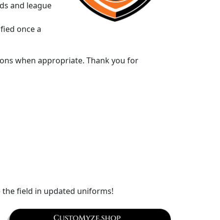
rds and league
ified once a
ptions when appropriate. Thank you for
e the field in updated uniforms!