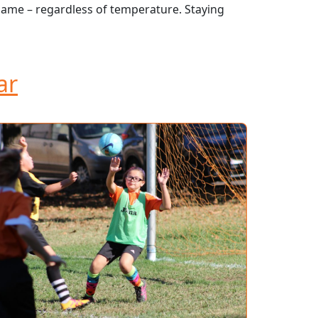
game – regardless of temperature. Staying
ar