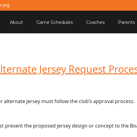
.org
About
Game Schedules
Coaches
Parents
lternate Jersey Request Proce
 alternate jersey must follow the club’s approval process.
st present the proposed jersey design or concept to the Bo