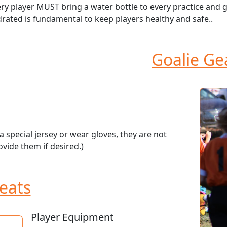
ry player MUST bring a water bottle to every practice and 
rated is fundamental to keep players healthy and safe..
Goalie Ge
 special jersey or wear gloves, they are not
vide them if desired.)
eats
Player Equipment