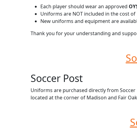
Each player should wear an approved
OYS
Uniforms are NOT included in the cost of 
New uniforms and equipment are availabl
Thank you for your understanding and support
So
Soccer Post
Uniforms are purchased directly from Soccer Po
located at the corner of Madison and Fair Oak
S