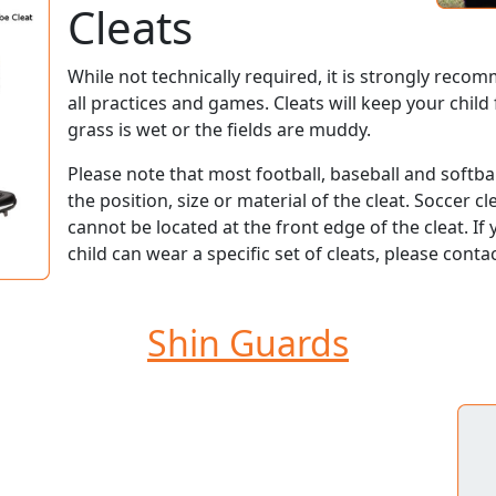
Cleats
While not technically required, it is strongly reco
all practices and games. Cleats will keep your child
grass is wet or the fields are muddy.
Please note that most football, baseball and softbal
the position, size or material of the cleat. Soccer 
cannot be located at the front edge of the cleat. I
child can wear a specific set of cleats, please conta
Shin Guards