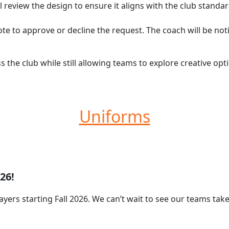
l review the design to ensure it aligns with the club standa
ote to approve or decline the request. The coach will be not
s the club while still allowing teams to explore creative o
Uniforms
26!
ayers starting Fall 2026. We can’t wait to see our teams tak