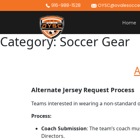
Skip
916-988-1528
OYSC@ovalesoccer
to
content
Home
Category:
Soccer Gear
A
Alternate Jersey Request Process
Teams interested in wearing a non-standard or
Process:
Coach Submission
: The team’s coach mu
Directors.