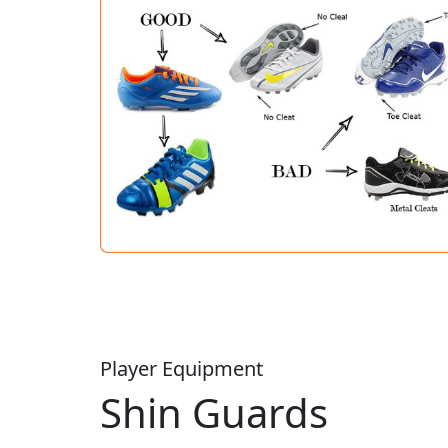
Player Equipment
Shin Guards