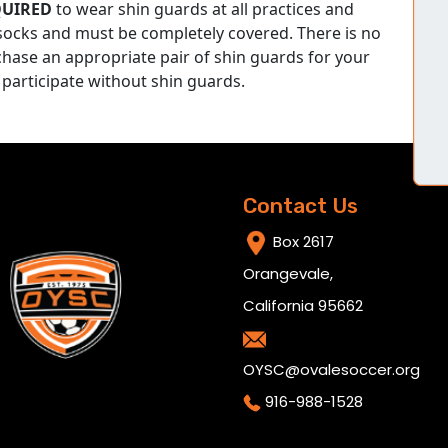
QUIRED
to wear shin guards at all practices and
ocks and must be completely covered. There is no
chase an appropriate pair of shin guards for your
 participate without shin guards.
Contact Us
Box 2617
Orangevale,
California 95662
OYSC@ovalesoccer.org
916-988-1528