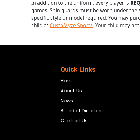
In addition to the uniform, every player is
RE
games. Shin guards must be worn under the s
specific style or model required. You may pur
child at
CustoMyze Sports
. Your child may not
Quick Links
Home
About Us
News
Board of Directors
Contact Us