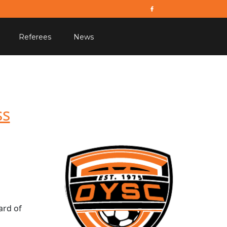
Referees
News
ss
ard of