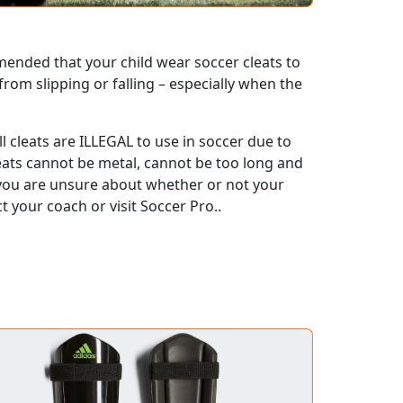
mmended that your child wear soccer cleats to
 from slipping or falling – especially when the
l cleats are ILLEGAL to use in soccer due to
cleats cannot be metal, cannot be too long and
f you are unsure about whether or not your
ct your coach or visit Soccer Pro..