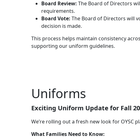
Board Review:
The Board of Directors wil
requirements.
Board Vote:
The Board of Directors will v
decision is made.
This process helps maintain consistency acros
supporting our uniform guidelines.
Uniforms
Exciting Uniform Update for Fall 20
We’re rolling out a fresh new look for OYSC pl
What Families Need to Know: