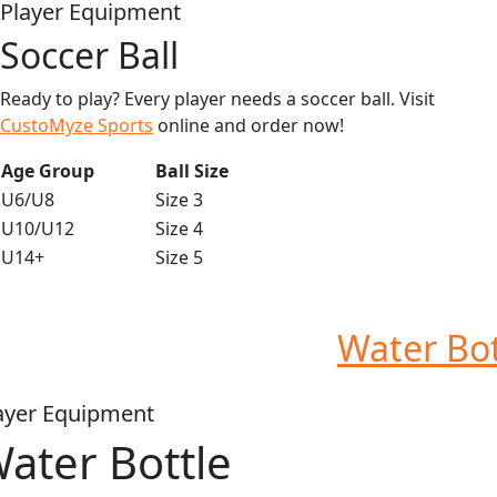
Player Equipment
Soccer Ball
Ready to play? Every player needs a soccer ball. Visit
CustoMyze Sports
online and order now!
Age Group
Ball Size
U6/U8
Size 3
U10/U12
Size 4
U14+
Size 5
Water Bot
ayer Equipment
ater Bottle