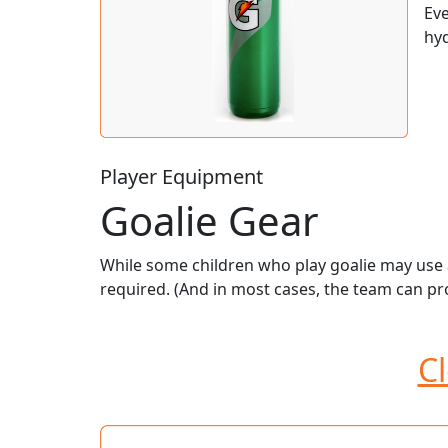
Eve
hyd
Player Equipment
Goalie Gear
While some children who play goalie may use a
required. (And in most cases, the team can pro
Cl