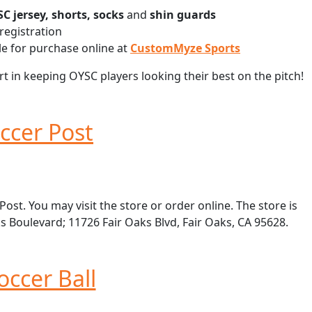
C jersey, shorts, socks
and
shin guards
registration
e for purchase online at
CustomMyze Sports
 in keeping OYSC players looking their best on the pitch!
ccer Post
st. You may visit the store or order online. The store is
s Boulevard; 11726 Fair Oaks Blvd, Fair Oaks, CA 95628.
occer Ball