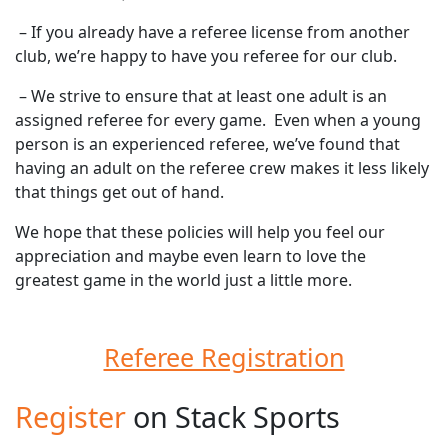
– If you already have a referee license from another
club, we’re happy to have you referee for our club.
– We strive to ensure that at least one adult is an
assigned referee for every game. Even when a young
person is an experienced referee, we’ve found that
having an adult on the referee crew makes it less likely
that things get out of hand.
We hope that these policies will help you feel our
appreciation and maybe even learn to love the
greatest game in the world just a little more.
Referee Registration
Register
on Stack Sports