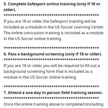
5. Complete Safesport online training (only if 18 or
older).
********************************************
If you are 18 or older, the Safesport training will be
included as a module in the US Soccer Learning Center.
The online concussion training is included as a module
in the US Soccer online training.
********************************************
6. Pass a background screening (only if 18 or older).
********************************************
If you are 18 or older, you will be required to fill out a
background screening form that is included as a
module in the US Soccer online training.
********************************************
7. Attend a one-day in-person field training session.
********************************************
Once the online training above is completed (including