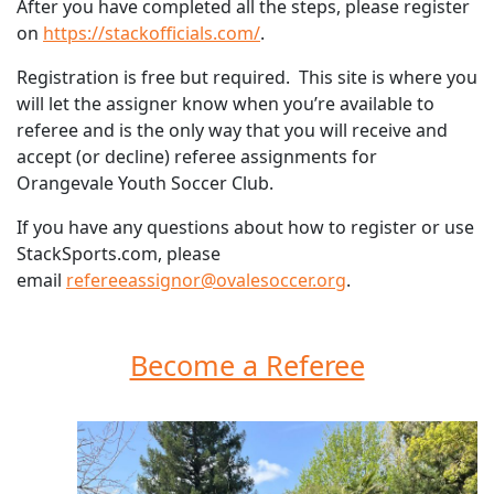
After you have completed all the steps, please register
on
https://stackofficials.com/
.
Registration is free but required. This site is where you
will let the assigner know when you’re available to
referee and is the only way that you will receive and
accept (or decline) referee assignments for
Orangevale Youth Soccer Club.
If you have any questions about how to register or use
StackSports.com, please
email
refereeassignor@ovalesoccer.org
.
Become a Referee