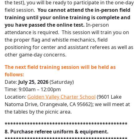
the test), you will be ready to participate in the one-day
field session.
You cannot attend the in-person field
training until your online training is complete and
you have passed the online test.
In-person
attendance is required. This session will train you on
the proper flag and whistle mechanics, field
positioning for center and assistant referees as well as
other game-day concerns.
The next field training session will be held as
follows:
Date:
July 25, 2026
(Saturday)
Time: 9:00am – 12:00pm
Location:
Golden Valley Charter School
(9601 Lake
Natoma Drive, Orangevale, CA 95662); we will meet at
the tables by the picnic area.
********************************************
8. Purchase referee uniform & equipment.