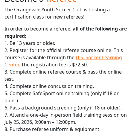
The Orangevale Youth Soccer Club is hosting a
certification class for new referees!
In order to become a referee,
all of the following are
required:
1. Be 13 years or older.
2. Register for the official referee course online. This
course is available through the
U.S. Soccer Learning
Center
. The registration fee is $72.50.
3. Complete online referee course & pass the online
test.
4. Complete online concussion training.
5. Complete SafeSport online training (only if 18 or
older).
6. Pass a background screening (only if 18 or older).
7. Attend a one-day in-person field training session on
July 25, 2026, 9:00am – 12:00pm.
8. Purchase referee uniform & equipment.