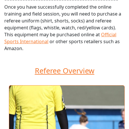
********************************************
Once you have successfully completed the online
training and field session, you will need to purchase a
referee uniform (shirt, shorts, socks) and referee
equipment (flags, whistle, watch, red/yellow cards).
This equipment may be purchased online at
Official
Sports International
or other sports retailers such as
Amazon.
Referee Overview