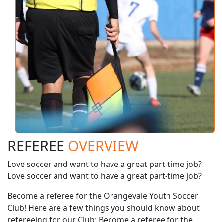
REFEREE
OVERVIEW
Love soccer and want to have a great part-time job?
Love soccer and want to have a great part-time job?
Become a referee for the Orangevale Youth Soccer
Club! Here are a few things you should know about
refereeing for our Club: Become a referee for the