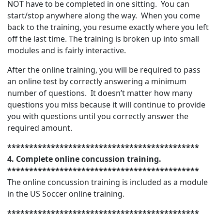
NOT have to be completed in one sitting. You can
start/stop anywhere along the way. When you come
back to the training, you resume exactly where you left
off the last time. The training is broken up into small
modules and is fairly interactive.
After the online training, you will be required to pass
an online test by correctly answering a minimum
number of questions. It doesn’t matter how many
questions you miss because it will continue to provide
you with questions until you correctly answer the
required amount.
********************************************
4. Complete online concussion training.
********************************************
The online concussion training is included as a module
in the US Soccer online training.
********************************************