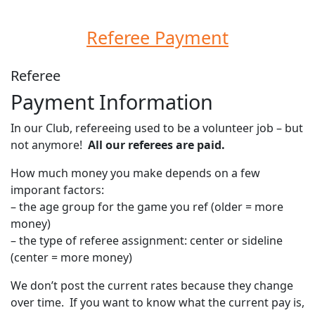
Referee Payment
Referee
Payment Information
In our Club, refereeing used to be a volunteer job – but
not anymore!
All our referees are paid.
How much money you make depends on a few
imporant factors:
– the age group for the game you ref (older = more
money)
– the type of referee assignment: center or sideline
(center = more money)
We don’t post the current rates because they change
over time. If you want to know what the current pay is,