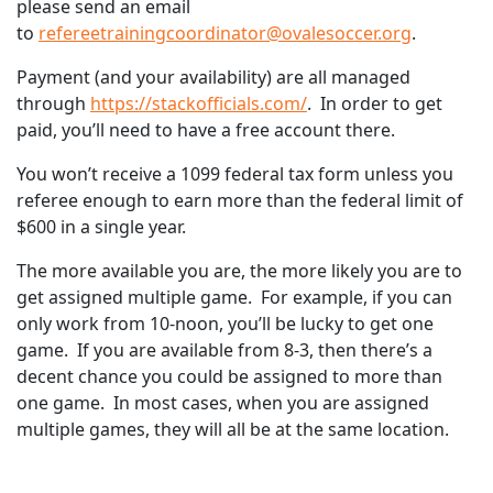
please send an email
to
refereetrainingcoordinator@ovalesoccer.org
.
Payment (and your availability) are all managed
through
https://stackofficials.com/
. In order to get
paid, you’ll need to have a free account there.
You won’t receive a 1099 federal tax form unless you
referee enough to earn more than the federal limit of
$600 in a single year.
The more available you are, the more likely you are to
get assigned multiple game. For example, if you can
only work from 10-noon, you’ll be lucky to get one
game. If you are available from 8-3, then there’s a
decent chance you could be assigned to more than
one game. In most cases, when you are assigned
multiple games, they will all be at the same location.