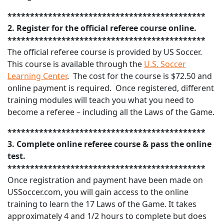
********************************************
2. Register for the official referee course online.
********************************************
The official referee course is provided by US Soccer.
This course is available through the
U.S. Soccer
Learning Center
. The cost for the course is $72.50 and
online payment is required. Once registered, different
training modules will teach you what you need to
become a referee – including all the Laws of the Game.
********************************************
3. Complete online referee course & pass the online
test.
********************************************
Once registration and payment have been made on
USSoccer.com, you will gain access to the online
training to learn the 17 Laws of the Game. It takes
approximately 4 and 1/2 hours to complete but does