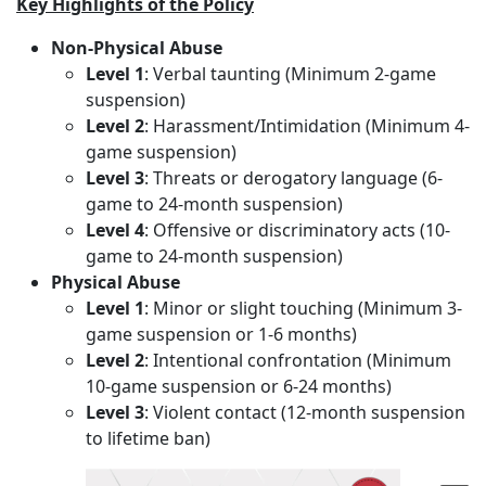
Key Highlights of the Policy
Non-Physical Abuse
Level 1
: Verbal taunting (Minimum 2-game
suspension)
Level 2
: Harassment/Intimidation (Minimum 4-
game suspension)
Level 3
: Threats or derogatory language (6-
game to 24-month suspension)
Level 4
: Offensive or discriminatory acts (10-
game to 24-month suspension)
Physical Abuse
Level 1
: Minor or slight touching (Minimum 3-
game suspension or 1-6 months)
Level 2
: Intentional confrontation (Minimum
10-game suspension or 6-24 months)
Level 3
: Violent contact (12-month suspension
to lifetime ban)