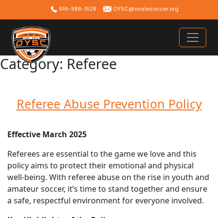
Skip
916-988-1528
OYSC@ovalesoccer.org
to
content
Category:
Referee
Referee Abuse Prevention Policy
Effective March 2025
Referees are essential to the game we love and this
policy aims to protect their emotional and physical
well-being. With referee abuse on the rise in youth and
amateur soccer, it’s time to stand together and ensure
a safe, respectful environment for everyone involved.