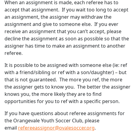
When an assignment is made, each referee has to
accept that assignment. If you wait too long to accept
an assignment, the assigner may withdraw the
assignment and give to someone else. If you ever
receive an assignment that you can’t accept, please
decline the assignment as soon as possible so that the
assigner has time to make an assignment to another
referee.
It is possible to be assigned with someone else (ie: ref
with a friend/sibling or ref with a son/daughter) – but
that is not guaranteed. The more you ref, the more
the assigner gets to know you. The better the assigner
knows you, the more likely they are to find
opportunities for you to ref with a specific person.
If you have questions about referee assignments for
the Orangevale Youth Soccer Club, please
email
refereeassignor@ovalesoccer.org
.