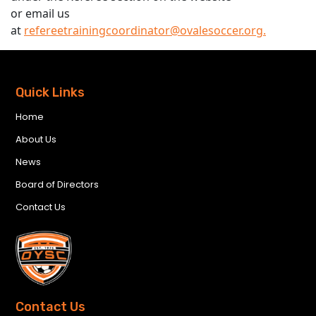
or email us
at
refereetrainingcoordinator@ovalesoccer.org.
Quick Links
Home
About Us
News
Board of Directors
Contact Us
Contact Us