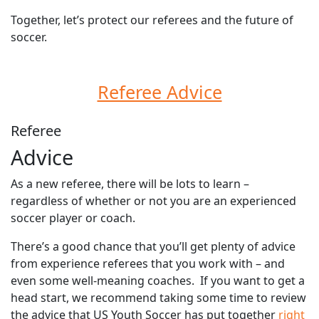
Together, let’s protect our referees and the future of
soccer.
Referee Advice
Referee
Advice
As a new referee, there will be lots to learn –
regardless of whether or not you are an experienced
soccer player or coach.
There’s a good chance that you’ll get plenty of advice
from experience referees that you work with – and
even some well-meaning coaches. If you want to get a
head start, we recommend taking some time to review
the advice that US Youth Soccer has put together
right