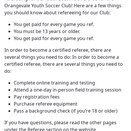
Orangevale Youth Soccer Club! Here are a few things
you should know about refereeing for our Club:
You get paid for every game you ref.
You must be 13 years or older.
You get paid for every game you ref.
In order to become a certified referee, there are
several things you need to do: In order to become a
certified referee, there are several things you need to
do:
Complete online training and testing
Attend a one-day in-person field training session
Pay registration fees
Purchase referee equipment
Pass a background check (if you’re 18 or older)
If you have questions, please read the other pages
under the Referee section on the website