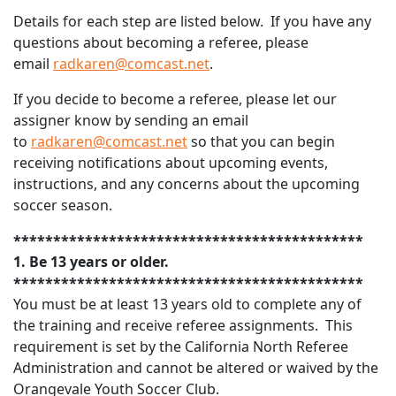
Details for each step are listed below. If you have any
questions about becoming a referee, please
email
radkaren@comcast.net
.
If you decide to become a referee, please let our
assigner know by sending an email
to
radkaren@comcast.net
so that you can begin
receiving notifications about upcoming events,
instructions, and any concerns about the upcoming
soccer season.
********************************************
1. Be 13 years or older.
********************************************
You must be at least 13 years old to complete any of
the training and receive referee assignments. This
requirement is set by the California North Referee
Administration and cannot be altered or waived by the
Orangevale Youth Soccer Club.