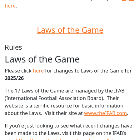
here
.
Laws of the Game
Rules
Laws of the Game
Please click
here
for changes to Laws of the Game for
2025/26
The 17 Laws of the Game are managed by the IFAB
(International Football Association Board). Their
website is a terrific resource for basic information
about the Laws. Visit their site at
www.theIFAB.com
.
If you’re just looking to see what recent changes have
been made to the Laws, visit this page on the IFAB’s