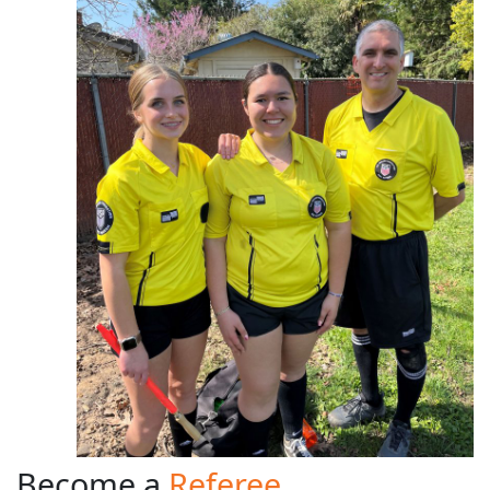
Become a
Referee