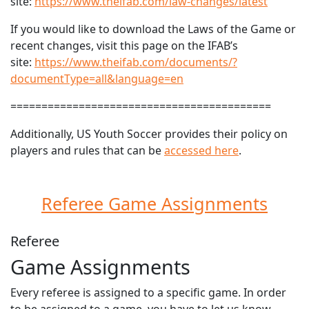
site:
https://www.theifab.com/law-changes/latest
If you would like to download the Laws of the Game or
recent changes, visit this page on the IFAB’s
site:
https://www.theifab.com/documents/?
documentType=all&language=en
==========================================
Additionally, US Youth Soccer provides their policy on
players and rules that can be
accessed here
.
Referee Game Assignments
Referee
Game Assignments
Every referee is assigned to a specific game. In order