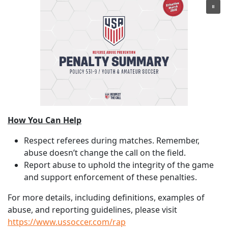
How You Can Help
Respect referees during matches. Remember,
abuse doesn’t change the call on the field.
Report abuse to uphold the integrity of the game
and support enforcement of these penalties.
For more details, including definitions, examples of
abuse, and reporting guidelines, please visit
https://www.ussoccer.com/rap