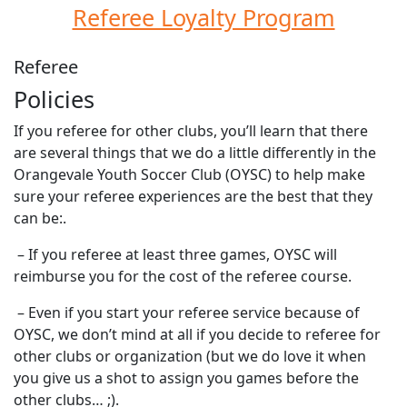
Referee Loyalty Program
Referee
Policies
If you referee for other clubs, you’ll learn that there
are several things that we do a little differently in the
Orangevale Youth Soccer Club (OYSC) to help make
sure your referee experiences are the best that they
can be:.
– If you referee at least three games, OYSC will
reimburse you for the cost of the referee course.
– Even if you start your referee service because of
OYSC, we don’t mind at all if you decide to referee for
other clubs or organization (but we do love it when
you give us a shot to assign you games before the
other clubs… ;).