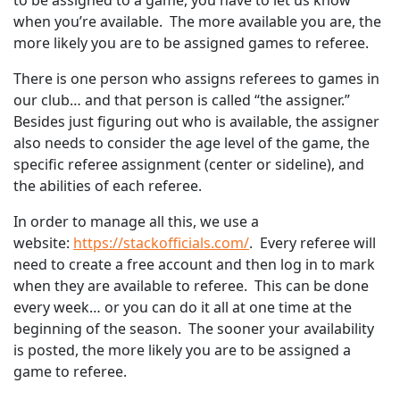
to be assigned to a game, you have to let us know
when you’re available. The more available you are, the
more likely you are to be assigned games to referee.
There is one person who assigns referees to games in
our club… and that person is called “the assigner.”
Besides just figuring out who is available, the assigner
also needs to consider the age level of the game, the
specific referee assignment (center or sideline), and
the abilities of each referee.
In order to manage all this, we use a
website:
https://stackofficials.com/
. Every referee will
need to create a free account and then log in to mark
when they are available to referee. This can be done
every week… or you can do it all at one time at the
beginning of the season. The sooner your availability
is posted, the more likely you are to be assigned a
game to referee.