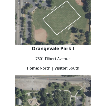
Orangevale Park I
7301 Filbert Avenue
Home
: North |
Visitor
: South