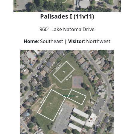
Palisades I (11v11)
9601 Lake Natoma Drive
Home
: Southeast |
Visitor
: Northwest