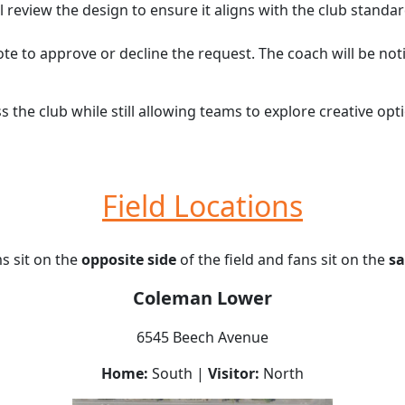
l review the design to ensure it aligns with the club standa
ote to approve or decline the request. The coach will be not
s the club while still allowing teams to explore creative o
Field Locations
 sit on the
opposite side
of the field and fans sit on the
sa
Coleman Lower
6545 Beech Avenue
Home:
South |
Visitor:
North