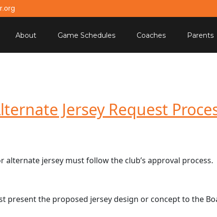
.org
About
Game Schedules
Coaches
Parents
lternate Jersey Request Proce
 alternate jersey must follow the club’s approval process.
st present the proposed jersey design or concept to the Bo