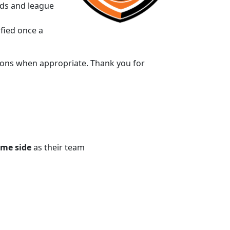
rds and league
ified once a
ptions when appropriate. Thank you for
me side
as their team