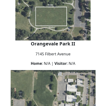
Orangevale Park II
7145 Filbert Avenue
Home
: N/A |
Visitor
: N/A