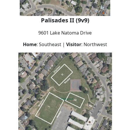
Palisades II (9v9)
9601 Lake Natoma Drive
Home
: Southeast |
Visitor
: Northwest