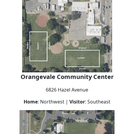
Orangevale
Community Center
6826 Hazel Avenue
Home
: Northwest |
Visitor
: Southeast