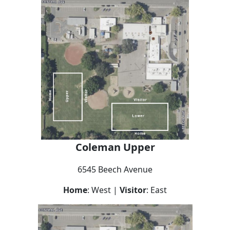
Coleman Upper
6545 Beech Avenue
Home
: West |
Visitor
: East