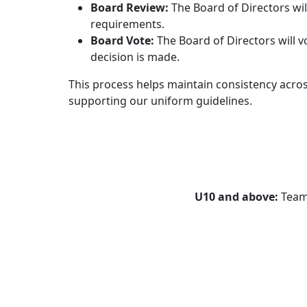
Board Review:
The Board of Directors wil
requirements.
Board Vote:
The Board of Directors will v
decision is made.
This process helps maintain consistency acros
supporting our uniform guidelines.
U10
and above:
Teams