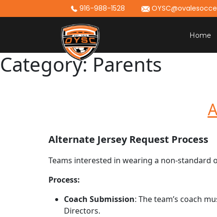
Skip
916-988-1528
OYSC@ovalesoccer
to
content
Home
Category:
Parents
A
Alternate Jersey Request Process
Teams interested in wearing a non-standard or
Process:
Coach Submission
: The team’s coach mu
Directors.