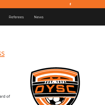
Referees
News
ss
ard of