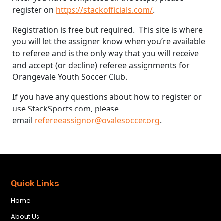
register on
https://stackofficials.com/
.
Registration is free but required. This site is where
you will let the assigner know when you’re available
to referee and is the only way that you will receive
and accept (or decline) referee assignments for
Orangevale Youth Soccer Club.
If you have any questions about how to register or
use StackSports.com, please
email
refereeassignor@ovalesoccer.org
.
Quick Links
Home
About Us