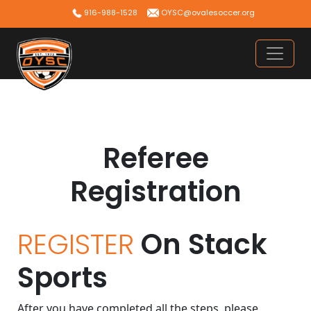
Skip
916-988-1528
OYSC@ovalesoccer.org
to
content
Referee
Registration
REGISTER
On Stack
Sports
After you have completed all the steps, please