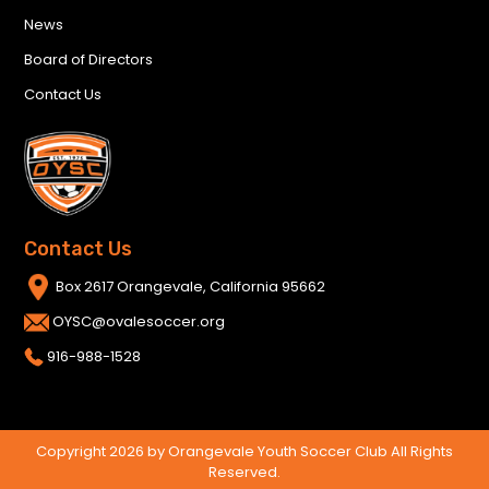
News
Board of Directors
Contact Us
Contact Us
Box 2617 Orangevale, California 95662
OYSC@ovalesoccer.org
916-988-1528
Copyright 2026 by Orangevale Youth Soccer Club All Rights
Reserved.