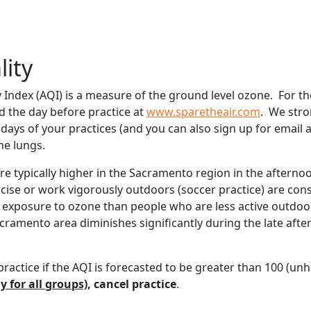
lity
y Index (AQI) is a measure of the ground level ozone. For th
d the day before practice at
www.sparetheair.com
. We stro
days of your practices (and you can also sign up for email a
e lungs.
re typically higher in the Sacramento region in the afterno
ise or work vigorously outdoors (soccer practice) are consi
f exposure to ozone than people who are less active outdoors.
cramento area diminishes significantly during the late afte
ractice if the AQI is forecasted to be greater than 100 (unh
y for all groups)
, cancel practice
.