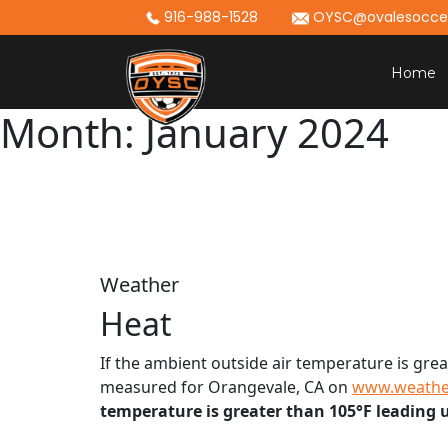
Skip
916-988-1528
OYSC@ovalesoccer
to
content
Home
Month:
January 2024
Weather
Heat
If the ambient outside air temperature is grea
measured for Orangevale, CA on
www.weathe
temperature is greater than 105°F leading up