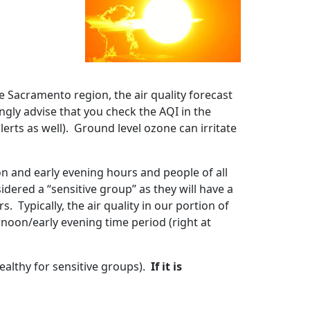
e Sacramento region, the air quality forecast
ngly advise that you check the AQI in the
lerts as well). Ground level ozone can irritate
on and early evening hours and people of all
dered a “sensitive group” as they will have a
 Typically, the air quality in our portion of
rnoon/early evening time period (right at
ealthy for sensitive groups).
If it is