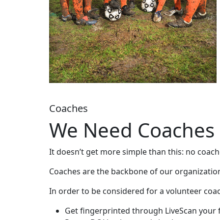
Coaches
We Need Coaches
It doesn’t get more simple than this: no coac
Coaches are the backbone of our organization.
In order to be considered for a volunteer coa
Get fingerprinted through LiveScan your f