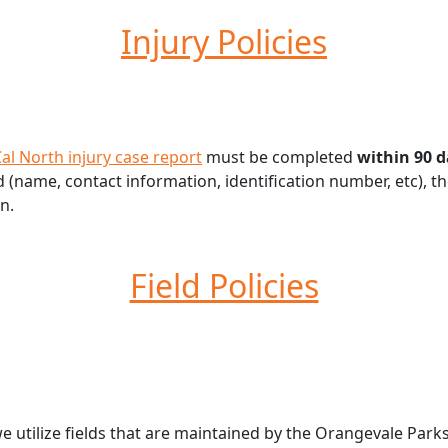
Injury Policies
al North injury case report
must be completed
within 90 
name, contact information, identification number, etc), the 
n.
Field Policies
tilize fields that are maintained by the Orangevale Parks 