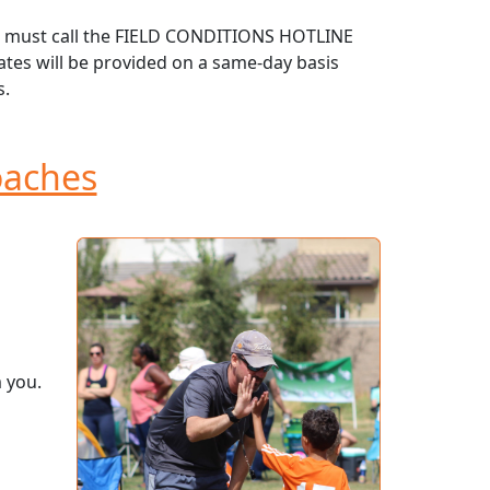
ust must call the FIELD CONDITIONS HOTLINE
dates will be provided on a same-day basis
s.
aches
 you.