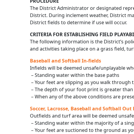
PROCEDURE
The District Administrator or designated repre
District. During inclement weather, District ma
District fields to determine if use will occur.
CRITERIA FOR ESTABLISHING FIELD PLAYABI
The following information is the District’s pol
and activities taking place on a grass field, turf
Baseball and Softball In-fields
Infields will be deemed unsafe/unplayable whe
– Standing water within the base paths
– Your feet are slipping as you walk through t
– The depth of your foot print is greater than
– When any of the above conditions are presen
Soccer, Lacrosse, Baseball and Softball Out F
Outfields and turf area will be deemed unsafe
– Standing water within the majority of a sing
– Your feet are suctioned to the ground as you