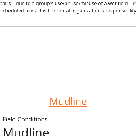
epairs – due to a group’s use/abuse/misuse of a wet field – e
re scheduled uses. It is the rental organization’s responsibil
Mudline
Field Conditions
Mudline