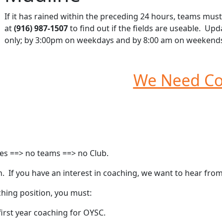
If it has rained within the preceding 24 hours, teams m
at
(916) 987-1507
to find out if the fields are useable. Up
only; by 3:00pm on weekdays and by 8:00 am on weekend
We Need Co
hes ==> no teams ==> no Club.
 If you have an interest in coaching, we want to hear from
ching position, you must:
irst year coaching for OYSC.