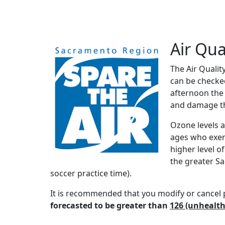
Air Qua
The Air Qualit
can be checke
afternoon the 
and damage th
Ozone levels a
ages who exerc
higher level o
the greater Sa
soccer practice time).
It is recommended that you modify or cancel p
forecasted to be greater than
126 (unhealth