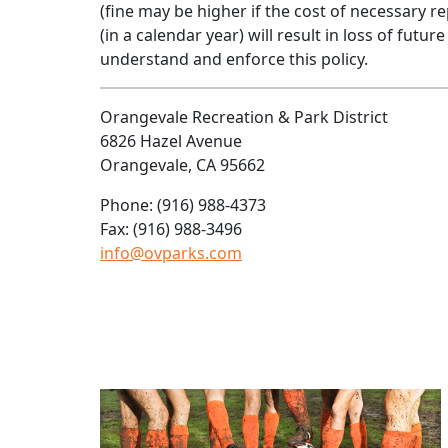
(fine may be higher if the cost of necessary r
(in a calendar year) will result in loss of futu
understand and enforce this policy.
Orangevale Recreation & Park District
6826 Hazel Avenue
Orangevale, CA 95662
Phone: (916) 988-4373
Fax: (916) 988-3496
info@ovparks.com