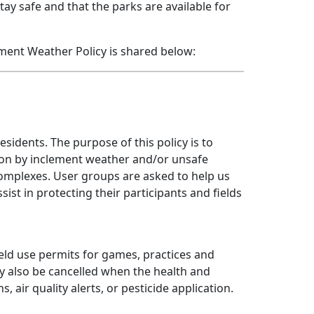
ay safe and that the parks are available for
ment Weather Policy is shared below:
sidents. The purpose of this policy is to
 upon by inclement weather and/or unsafe
 complexes. User groups are asked to help us
sist in protecting their participants and fields
ield use permits for games, practices and
ay also be cancelled when the health and
 air quality alerts, or pesticide application.