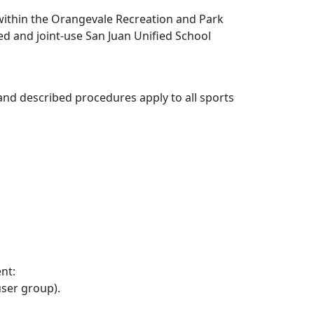
s within the Orangevale Recreation and Park
wned and joint-use San Juan Unified School
y and described procedures apply to all sports
nt:
user group).