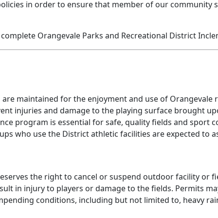
policies in order to ensure that member of our community st
complete Orangevale Parks and Recreational District Incle
d are maintained for the enjoyment and use of Orangevale re
 prevent injuries and damage to the playing surface brought
ance program is essential for safe, quality fields and sport
s who use the District athletic facilities are expected to as
serves the right to cancel or suspend outdoor facility or f
ult in injury to players or damage to the fields. Permits m
pending conditions, including but not limited to, heavy rains,