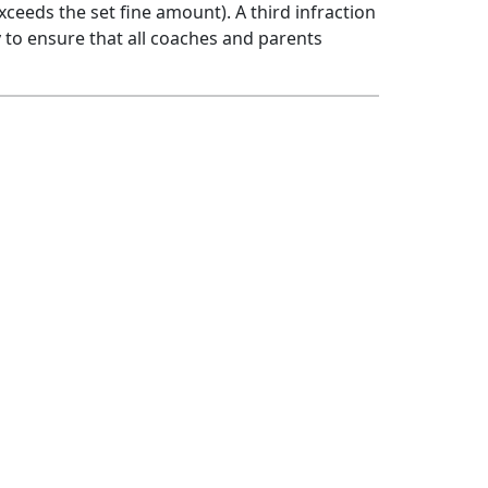
xceeds the set fine amount). A third infraction
ity to ensure that all coaches and parents