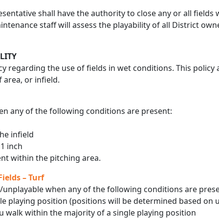
sentative shall have the authority to close any or all field
intenance staff will assess the playability of all District o
LITY
icy regarding the use of fields in wet conditions. This polic
 area, or infield.
n any of the following conditions are present:
he infield
 1 inch
t within the pitching area.
ields – Turf
/unplayable when any of the following conditions are prese
le playing position (positions will be determined based on 
 walk within the majority of a single playing position