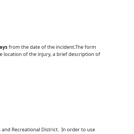
days
from the date of the incident.The form
location of the injury, a brief description of
and Recreational District. In order to use