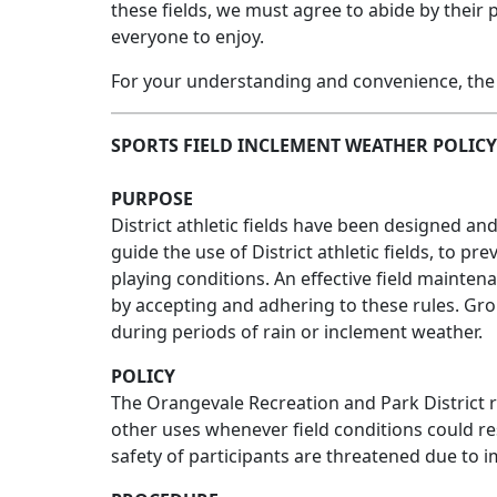
these fields, we must agree to abide by their 
everyone to enjoy.
For your understanding and convenience, the 
SPORTS FIELD INCLEMENT WEATHER POLICY
PURPOSE
District athletic fields have been designed an
guide the use of District athletic fields, to
playing conditions. An effective field mainten
by accepting and adhering to these rules. Group
during periods of rain or inclement weather.
POLICY
The Orangevale Recreation and Park District re
other uses whenever field conditions could res
safety of participants are threatened due to im