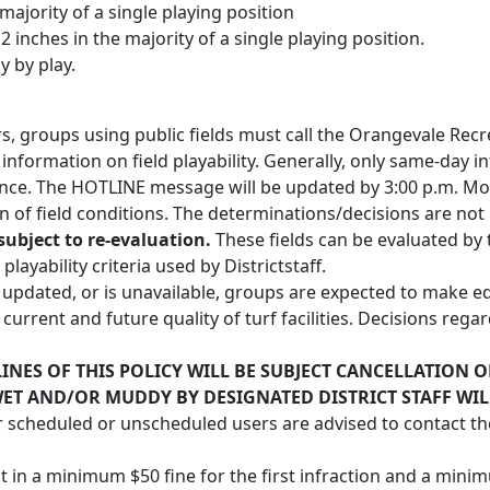
 majority of a single playing position
2 inches in the majority of a single playing position.
y by play.
urs, groups using public fields must call the Orangevale Re
information on field playability. Generally, only same-day i
nce. The HOTLINE message will be updated by 3:00 p.m. Mo
on of field conditions. The determinations/decisions are not
subject to re-evaluation.
These fields can be evaluated by 
layability criteria used by Districtstaff.
n updated, or is unavailable, groups are expected to make 
e current and future quality of turf facilities. Decisions re
NES OF THIS POLICY WILL BE SUBJECT CANCELLATION O
WET AND/OR MUDDY BY DESIGNATED DISTRICT STAFF WI
r scheduled or unscheduled users are advised to contact th
t in a minimum $50 fine for the first infraction and a mini