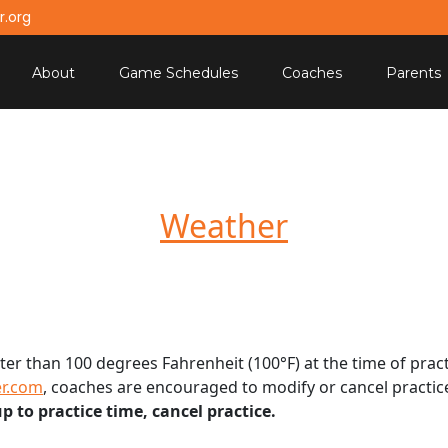
.org
About
Game Schedules
Coaches
Parents
Weather
ter than 100 degrees Fahrenheit (100°F) at the time of pract
r.com
, coaches are encouraged to modify or cancel practi
 to practice time, cancel practice.