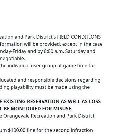
creation and Park District’s FIELD CONDITIONS
nformation will be provided, except in the case
nday-Friday and by 8:00 a.m. Saturday and
 negotiable.
the individual user group at game time for
educated and responsible decisions regarding
garding playability must be made using the
F EXISTING RESERVATION AS WELL AS LOSS
LL BE MONITORED FOR MISUSE.
e Orangevale Recreation and Park District
mum $100.00 fine for the second infraction