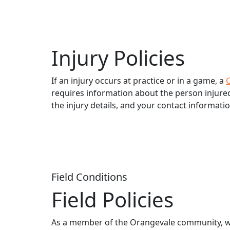
Injury Policies
If an injury occurs at practice or in a game, a
C
requires information about the person injured (
the injury details, and your contact informatio
Field Conditions
Field Policies
As a member of the Orangevale community, we u