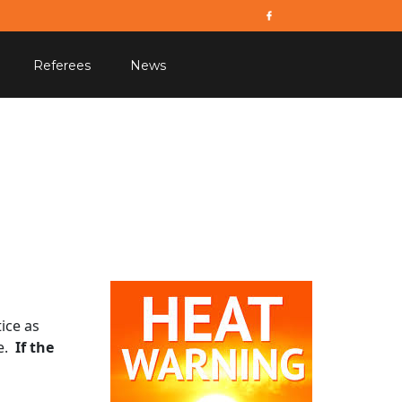
Referees
News
ice as
ce.
If the