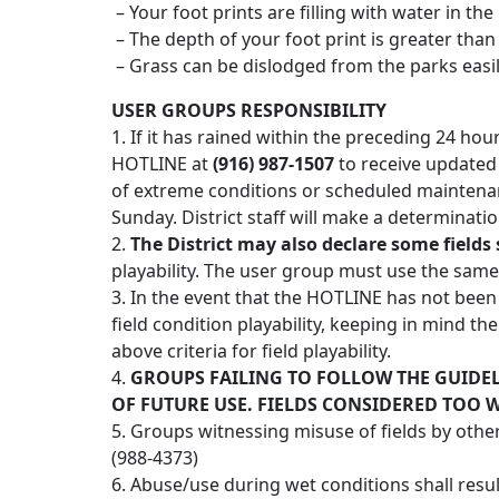
– Your foot prints are filling with water in the
– The depth of your foot print is greater than 
– Grass can be dislodged from the parks easil
USER GROUPS RESPONSIBILITY
1. If it has rained within the preceding 24 ho
HOTLINE at
(916) 987-1507
to receive updated 
of extreme conditions or scheduled maintena
Sunday. District staff will make a determinati
2.
The District may also declare some fields 
playability. The user group must use the same p
3. In the event that the HOTLINE has not bee
field condition playability, keeping in mind th
above criteria for field playability.
4.
GROUPS FAILING TO FOLLOW THE GUIDELI
OF FUTURE USE. FIELDS CONSIDERED TOO 
5. Groups witnessing misuse of fields by othe
(988-4373)
6. Abuse/use during wet conditions shall resul