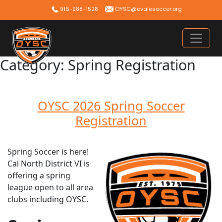
Skip
916-988-1528
OYSC@ovalesoccer.org
to
content
Category:
Spring Registration
OYSC 2026 Spring Soccer
Registration
Spring Soccer is here!
Cal North District VI is
offering a spring
league open to all area
clubs including OYSC.