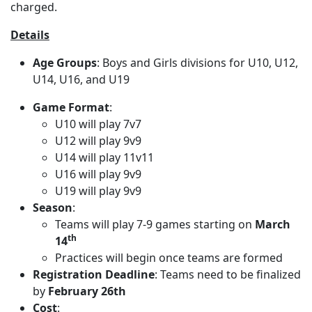
charged.
Details
Age Groups
: Boys and Girls divisions for U10, U12,
U14, U16, and U19
Game Format
:
U10 will play 7v7
U12 will play 9v9
U14 will play 11v11
U16 will play 9v9
U19 will play 9v9
Season
:
Teams will play 7-9 games starting on
March
th
14
Practices will begin once teams are formed
Registration Deadline
: Teams need to be finalized
by
February 26th
Cost
: