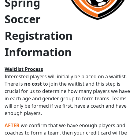
Spring
Soccer
Registration
Information
Waitlist Process
Interested players will initially be placed on a waitlist.
There is
no cost
to join the waitlist and this step is
crucial for us to determine how many players we have
in each age and gender group to form teams. Teams
will only be formed if we first, have a coach and have
enough players.
AFTER
we confirm that we have enough players and
coaches to form a team, then your credit card will be