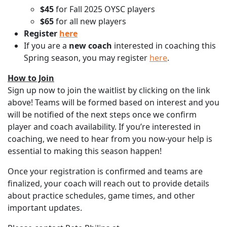
$45
for Fall 2025 OYSC players
$65
for all new players
Register
here
If you are a
new
coach
interested in coaching this
Spring season, you may register
here
.
How to Join
Sign up now to join the waitlist by clicking on the link
above! Teams will be formed based on interest and you
will be notified of the next steps once we confirm
player and coach availability. If you’re interested in
coaching, we need to hear from you now-your help is
essential to making this season happen!
Once your registration is confirmed and teams are
finalized, your coach will reach out to provide details
about practice schedules, game times, and other
important updates.