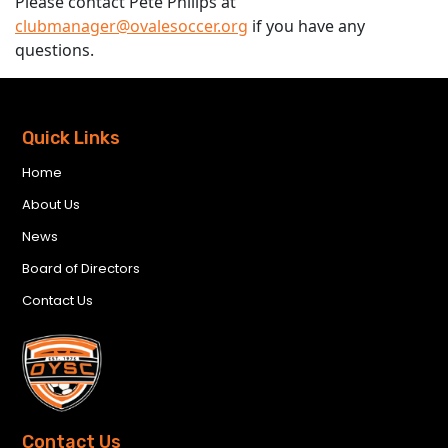
Please contact Pete Philips at
clubmanager@ovalesoccer.org
if you have any
questions.
Quick Links
Home
About Us
News
Board of Directors
Contact Us
Contact Us